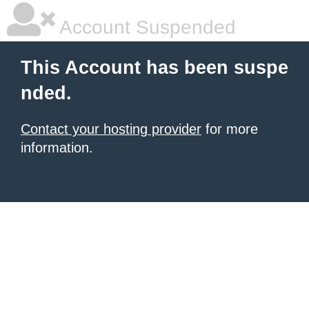
Account Suspended
This Account has been suspe
nded.
Contact your hosting provider
for more
information.